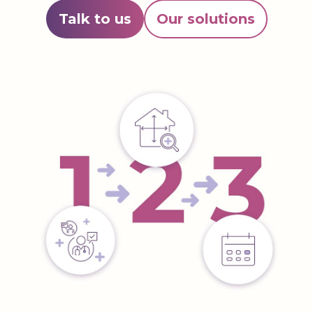
Talk to us
Our solutions