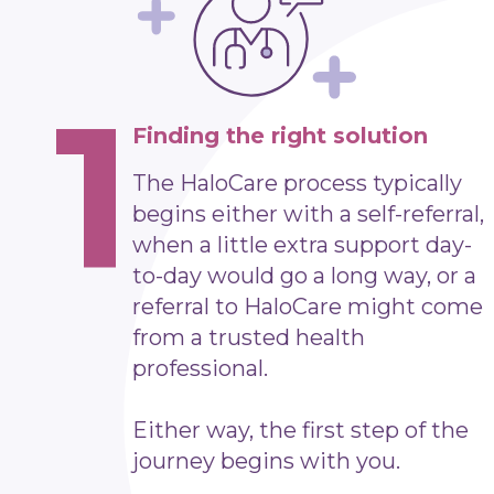
1
Finding the right solution
The HaloCare process typically
begins either with a self-referral,
when a little extra support day-
to-day would go a long way, or a
referral to HaloCare might come
from a trusted health
professional.
Either way, the first step of the
journey begins with you.