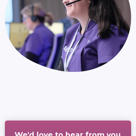
We'd love to hear from you