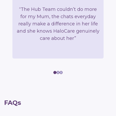
“The Hub Team couldn’t do more
“U
for my Mum, the chats everyday
b
really make a difference in her life
and she knows HaloCare genuinely
p
care about her”
m
FAQs