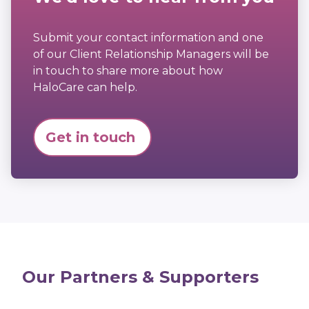
Submit your contact information and one
of our Client Relationship Managers will be
in touch to share more about how
HaloCare can help.
Get in touch
Our Partners & Supporters