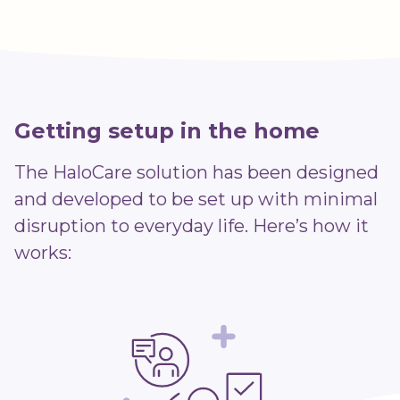
Getting setup in the home
The HaloCare solution has been designed
and developed to be set up with minimal
disruption to everyday life. Here’s how it
works: