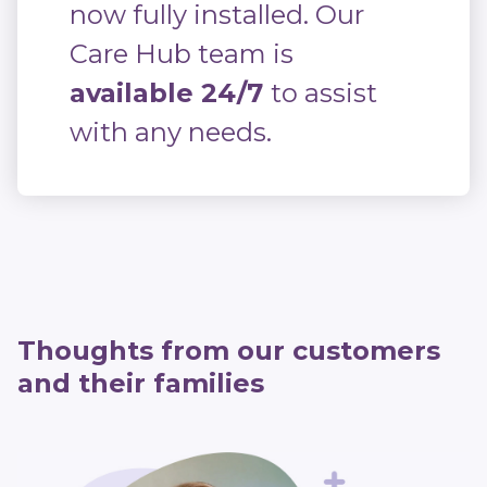
now fully installed. Our
Care Hub team is
available 24/7
to assist
with any needs.
Thoughts from our customers
and their families