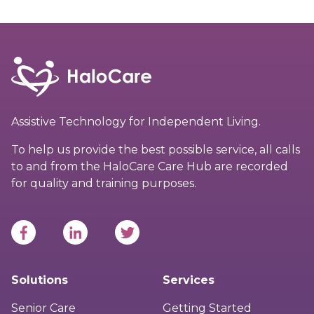
Assistive Technology for Independent Living.
To help us provide the best possible service, all calls
to and from the HaloCare Care Hub are recorded
for quality and training purposes.
Solutions
Services
Senior Care
Getting Started