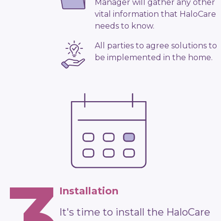
Manager will gather any other
vital information that HaloCare
needs to know.
All parties to agree solutions to
be implemented in the home.
3
Installation
It's time to install the HaloCare