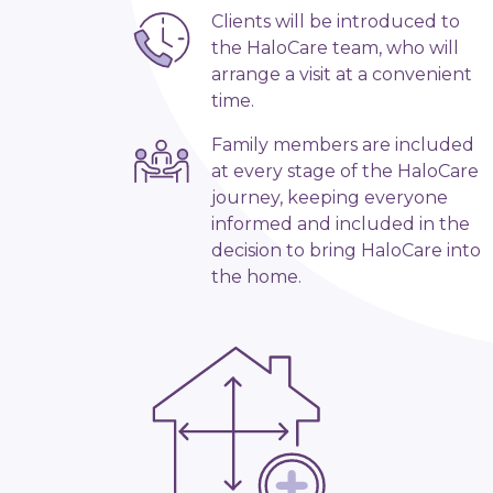
Clients will be introduced to
the HaloCare team, who will
arrange a visit at a convenient
time.
Family members are included
at every stage of the HaloCare
journey, keeping everyone
informed and included in the
decision to bring HaloCare into
the home.