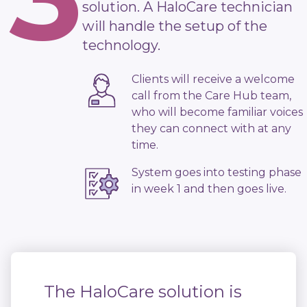
solution. A HaloCare technician
will handle the setup of the
technology.
Clients will receive a welcome
call from the Care Hub team,
who will become familiar voices
they can connect with at any
time.
System goes into testing phase
in week 1 and then goes live.
The HaloCare solution is