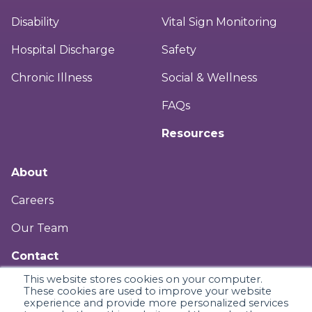
Disability
Vital Sign Monitoring
Hospital Discharge
Safety
Chronic Illness
Social & Wellness
FAQs
Resources
About
Careers
Our Team
Contact
This website stores cookies on your computer.
Legal & Privacy
These cookies are used to improve your website
experience and provide more personalized services