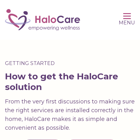
MENU
GETTING STARTED
How to get the HaloCare
solution
From the very first discussions to making sure
the right services are installed correctly in the
home, HaloCare makes it as simple and
convenient as possible.