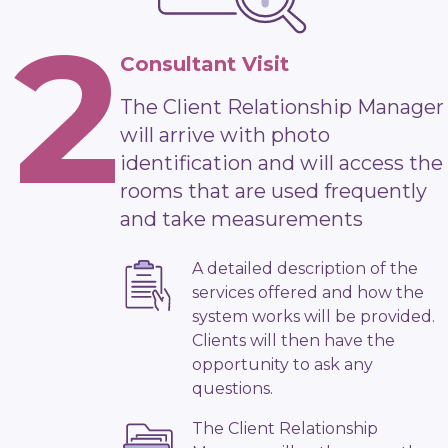
2
Consultant Visit
The Client Relationship Manager
will arrive with photo
identification and will access the
rooms that are used frequently
and take measurements
A detailed description of the
services offered and how the
system works will be provided.
Clients will then have the
opportunity to ask any
questions.
The Client Relationship